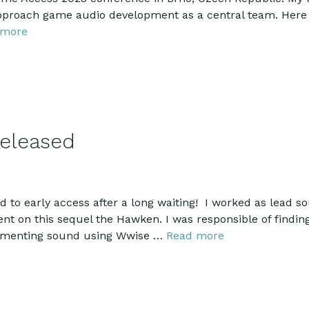
proach game audio development as a central team. Here 
 more
eleased
to early access after a long waiting! I worked as lead so
nt on this sequel the Hawken. I was responsible of finding
lementing sound using Wwise …
Read more