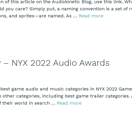
n of this article on the Audiokinetic Blog, use this link.
you care? Simply put, a naming convention is a set of ru
ions, and sprites—are named. As …
Read more
y – NYX 2022 Audio Awards
best game audio and music categories in NYX 2022 Game 
other categories, including best game trailer categories. 
f their world in search …
Read more