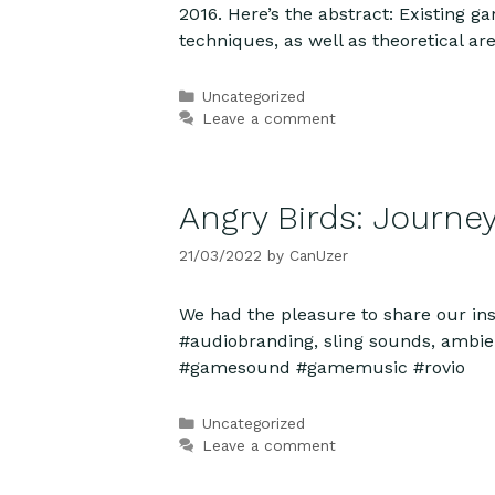
2016. Here’s the abstract: Existing g
techniques, as well as theoretical 
Categories
Uncategorized
Leave a comment
Angry Birds: Journe
21/03/2022
by
CanUzer
We had the pleasure to share our in
#audiobranding, sling sounds, ambie
#gamesound #gamemusic #rovio
Categories
Uncategorized
Leave a comment