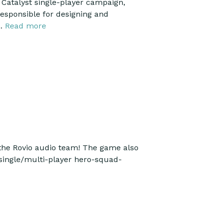
 Catalyst single-player campaign,
responsible for designing and
 …
Read more
the Rovio audio team! The game also
, single/multi-player hero-squad-