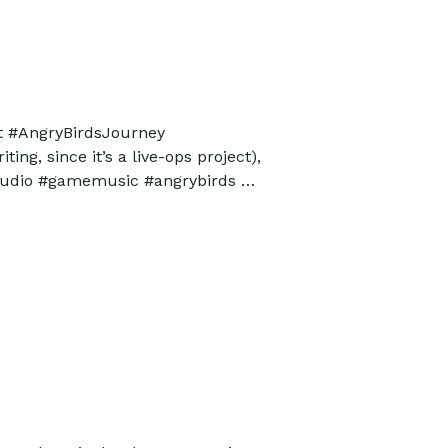
ut #AngryBirdsJourney
ing, since it’s a live-ops project),
meaudio #gamemusic #angrybirds …