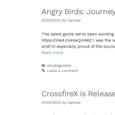
Angry Birds: Journey
21/03/2022
by
CanUzer
The latest game we’ve been working o
https://lnkd.in/eGeQm56Z I was the lead
andI’m especially proud of the soun
Read more
Categories
Uncategorized
Leave a comment
CrossfireX is Releas
21/03/2022
by
CanUzer