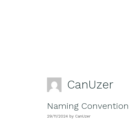
Skip
to
content
CanUzer
Naming Convention 
29/11/2024
by
CanUzer