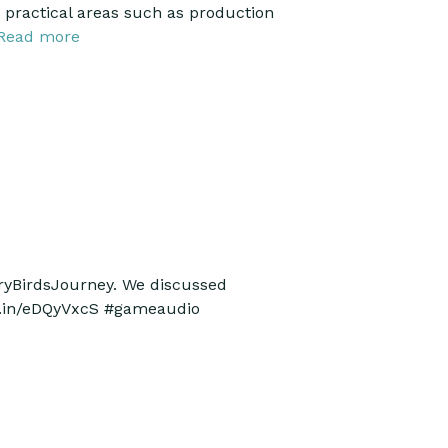
g practical areas such as production
Read more
gryBirdsJourney. We discussed
kd.in/eDQyVxcS #gameaudio