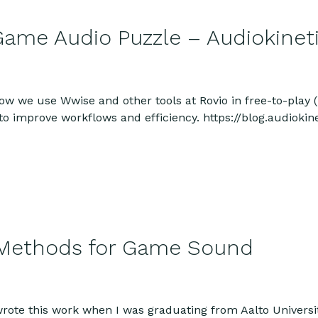
Game Audio Puzzle – Audiokineti
n how we use Wwise and other tools at Rovio in free-to-pla
to improve workflows and efficiency. https://blog.audioki
 Methods for Game Sound
wrote this work when I was graduating from Aalto Univers