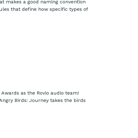
 What makes a good naming convention
les that define how specific types of
Awards as the Rovio audio team!
Angry Birds: Journey takes the birds