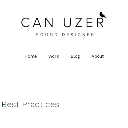
Home
Work
Blog
About
Best Practices