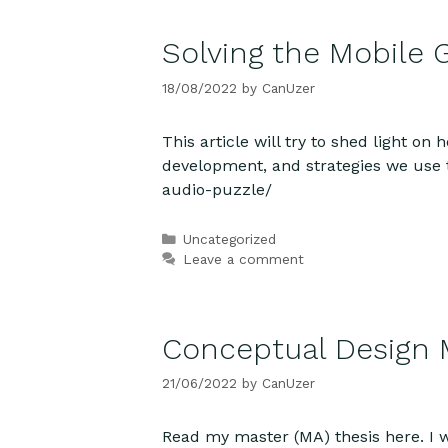
Solving the Mobile 
18/08/2022
by
CanUzer
This article will try to shed light o
development, and strategies we use 
audio-puzzle/
Categories
Uncategorized
Leave a comment
Conceptual Design
21/06/2022
by
CanUzer
Read my master (MA) thesis here. I 