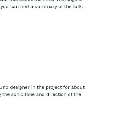
you can find a summary of the talk:
und designer in the project for about
 the sonic tone and direction of the