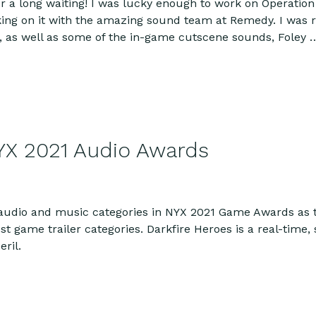
er a long waiting! I was lucky enough to work on Operation
king on it with the amazing sound team at Remedy. I was 
 as well as some of the in-game cutscene sounds, Foley
YX 2021 Audio Awards
 audio and music categories in NYX 2021 Game Awards as 
st game trailer categories. Darkfire Heroes is a real-time
ril.