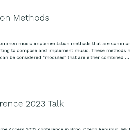
ion Methods
 common music implementation methods that are commonly 
tarting to compose and implement music. These methods h
d can be considered “modules” that are either combined 
ence 2023 Talk
Game Access 2023 conference in Brno, Czech Republic. My t