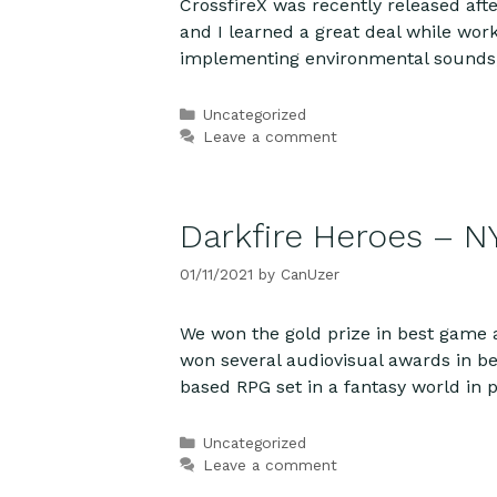
CrossfireX was recently released aft
and I learned a great deal while wor
implementing environmental sounds,
Categories
Uncategorized
Leave a comment
Darkfire Heroes – N
01/11/2021
by
CanUzer
We won the gold prize in best game
won several audiovisual awards in be
based RPG set in a fantasy world in pe
Categories
Uncategorized
Leave a comment