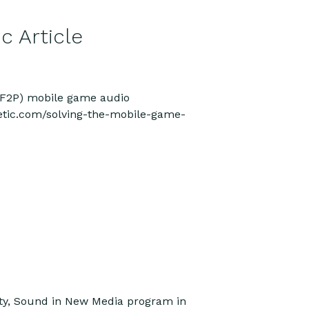
c Article
y (F2P) mobile game audio
netic.com/solving-the-mobile-game-
ity, Sound in New Media program in