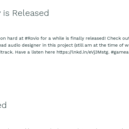
 is Released
n hard at #Rovio for a while is finally released! Check o
 audio designer in this project (still am at the time of writ
dtrack. Have a listen here https://lnkd.in/eVj3Mstg. #ga
ed