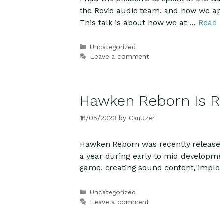
the Rovio audio team, and how we ap
This talk is about how we at …
Read
Categories
Uncategorized
Leave a comment
Hawken Reborn Is R
16/05/2023
by
CanUzer
Hawken Reborn was recently released 
a year during early to mid developme
game, creating sound content, imp
Categories
Uncategorized
Leave a comment