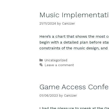
Music Implementat
21/11/2024
by
CanUzer
Here’s a chart that shows the most
begin with a detailed plan before s
constraints of the music design, an
Categories
Uncategorized
Leave a comment
Game Access Confer
01/06/2023
by
CanUzer
I had the pleasure to speak at the 