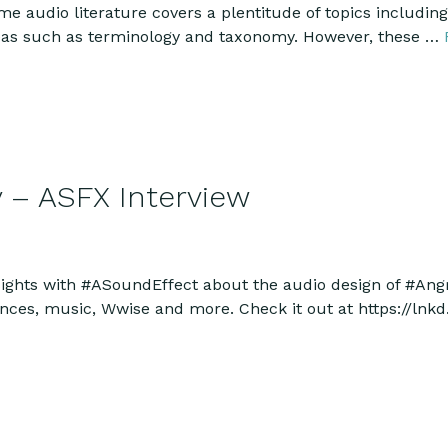
ame audio literature covers a plentitude of topics includin
areas such as terminology and taxonomy. However, these …
y – ASFX Interview
sights with #ASoundEffect about the audio design of #An
nces, music, Wwise and more. Check it out at https://ln