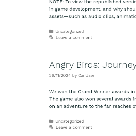
NOTE: To view the republished versio
in game development, and why should 
assets—such as audio clips, animat
Categories
Uncategorized
Leave a comment
Angry Birds: Journe
26/11/2024
by
CanUzer
We won the Grand Winner awards in 
The game also won several awards in 
on an adventure to the far reaches o
Categories
Uncategorized
Leave a comment