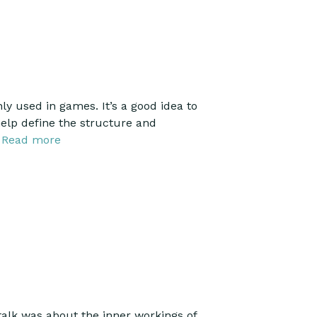
used in games. It’s a good idea to
elp define the structure and
…
Read more
alk was about the inner workings of