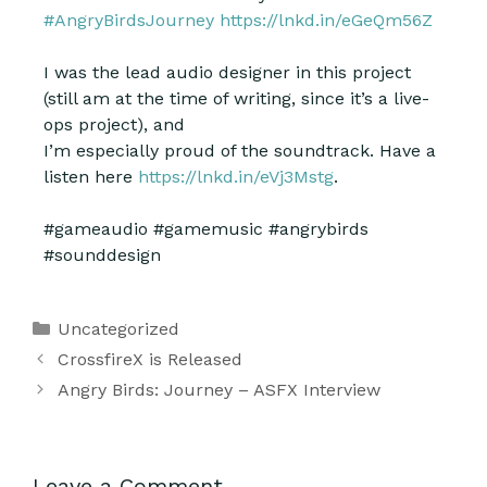
#AngryBirdsJourney
https://lnkd.in/eGeQm56Z
I was the lead audio designer in this project
(still am
at the time of writing, since it’s a live-
ops project), and
I’m especially proud of the soundtrack. Have a
listen here
https://lnkd.in/eVj3Mstg
.
#gameaudio #gamemusic #angrybirds
#sounddesign
Uncategorized
CrossfireX is Released
Angry Birds: Journey – ASFX Interview
Leave a Comment