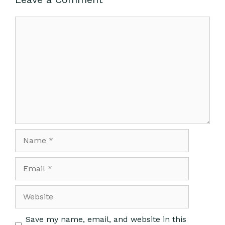
Save my name, email, and website in this