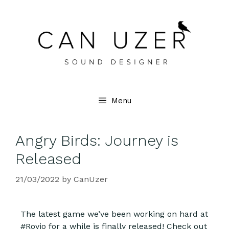
Menu
Angry Birds: Journey is
Released
21/03/2022
by
CanUzer
The latest game we’ve been working on hard at
#Rovio for a while is finally released! Check out