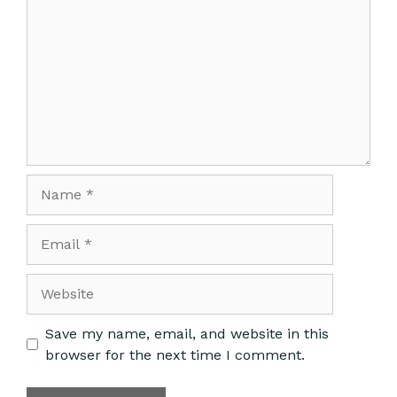
Save my name, email, and website in this
browser for the next time I comment.