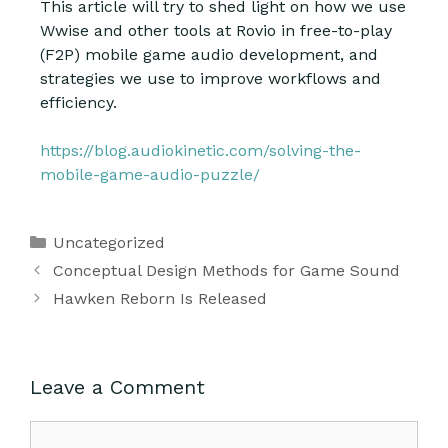
This article will try to shed light on how we use
Wwise and other tools at Rovio in free-to-play
(F2P) mobile game audio development, and
strategies we use to improve workflows and
efficiency.
https://blog.audiokinetic.com/solving-the-
mobile-game-audio-puzzle/
Uncategorized
Conceptual Design Methods for Game Sound
Hawken Reborn Is Released
Leave a Comment