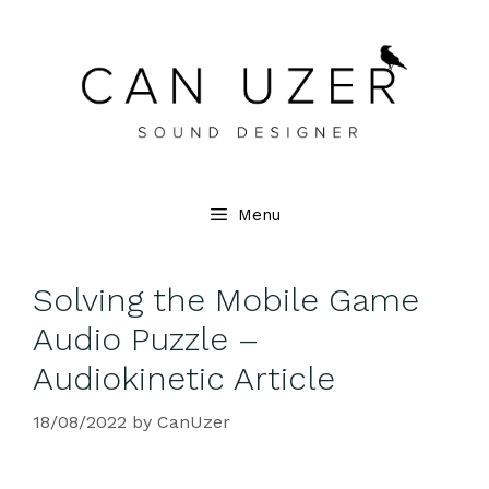
Menu
Solving the Mobile Game
Audio Puzzle –
Audiokinetic Article
18/08/2022
by
CanUzer